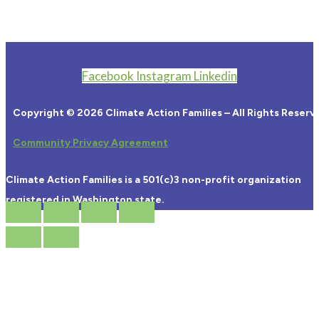
Facebook
Instagram
Linkedin
Copyright © 2026 Climate Action Families – All Rights Reserv
Community Privacy Agreement
Climate Action Families is a 501(c)3 non-profit organization
registered in Washington state.