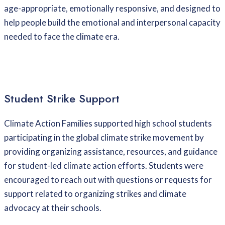
age-appropriate, emotionally responsive, and designed to
help people build the emotional and interpersonal capacity
needed to face the climate era.
Student Strike Support
Climate Action Families supported high school students
participating in the global climate strike movement by
providing organizing assistance, resources, and guidance
for student-led climate action efforts. Students were
encouraged to reach out with questions or requests for
support related to organizing strikes and climate
advocacy at their schools.