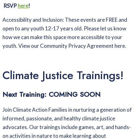
RSVP
here
!
Accessibility and Inclusion: These events are FREE and
open to any youth 12-17 years old. Please let us know
how we can make this space more accessible to your
youth. View our Community Privacy Agreement here.
Climate Justice Trainings!
Next Training: COMING SOON
Join Climate Action Families in nurturing a generation of
informed, passionate, and healthy climate justice
advocates. Our trainings include games, art, and hands-
on activities in nature to make learning about