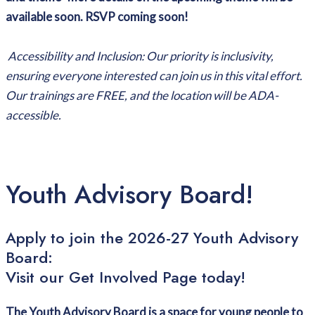
available soon. RSVP coming soon!
Accessibility and Inclusion: Our priority is inclusivity,
ensuring everyone interested can join us in this vital effort.
Our trainings are FREE, and the location will be ADA-
accessible.
Youth Advisory Board!
Apply to join the 2026-27 Youth Advisory
Board:
Visit our Get Involved Page today!
The Youth Advisory Board is a space for young people to