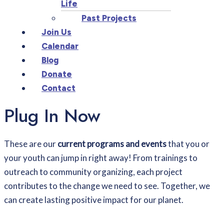
Life
Past Projects
Join Us
Calendar
Blog
Donate
Contact
Plug In Now
These are our
current programs and events
that you or
your youth can jump in right away!
From trainings to
outreach to community organizing, each project
contributes to the change we need to see. Together, we
can create lasting positive impact for our planet.