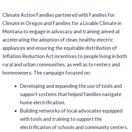
Climate Action Families partnered with Families for
Climate in Oregon and Families for a Livable Climate in
Montana to engage in advocacy and training aimed at
accelerating the adoption of clean, healthy electric
appliances and ensuring the equitable distribution of
Inflation Reduction Act incentives to people living in both
rural and urban communities, as well as to renters and
homeowners. The campaign focused on:
Developing and expanding the use of tools and
support systems that helped families navigate
home electrification.
Building networks of local advocates equipped
with tools and training to support the
electrification of schools and community centers.