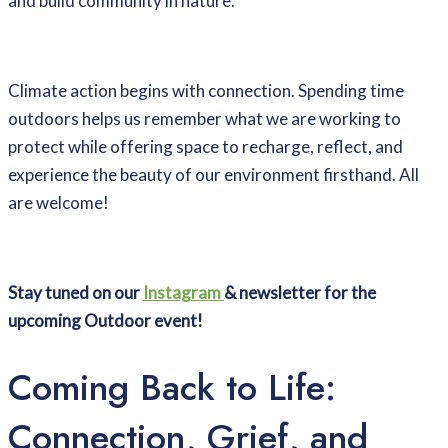
and build community in nature.
Climate action begins with connection. Spending time
outdoors helps us remember what we are working to
protect while offering space to recharge, reflect, and
experience the beauty of our environment firsthand. All
are welcome!
Stay tuned on our
Instagram
& newsletter for the
upcoming Outdoor event!
Coming Back to Life:
Connection, Grief, and