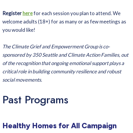
Register
here
for each session you plan to attend. We
welcome adults (18+) for as many or as few meetings as
you would like!
The Climate Grief and Empowerment Group is co-
sponsored by 350 Seattle and Climate Action Families, out
of the recognition that ongoing emotional support plays a
critical role in building community resilience and robust
social movements.
Past Programs
Healthy Homes for All Campaign