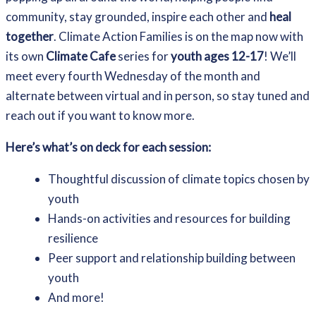
community, stay grounded, inspire each other and
heal
together
. Climate Action Families is on the map now with
its own
Climate Cafe
series for
youth ages 12-17
! We’ll
meet every fourth Wednesday of the month and
alternate between virtual and in person, so stay tuned and
reach out if you want to know more.
Here’s what’s on deck for each session:
Thoughtful discussion of climate topics chosen by
youth
Hands-on activities and resources for building
resilience
Peer support and relationship building between
youth
And more!