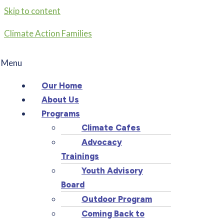
Skip to content
Climate Action Families
Menu
Our Home
About Us
Programs
Climate Cafes
Advocacy
Trainings
Youth Advisory
Board
Outdoor Program
Coming Back to