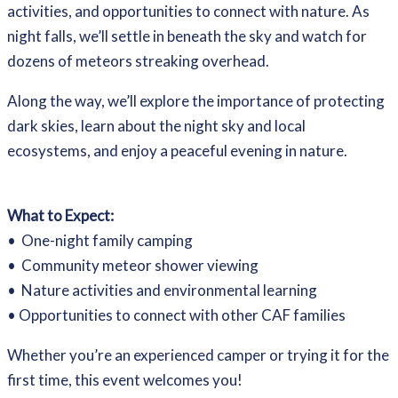
activities, and opportunities to connect with nature. As
night falls, we’ll settle in beneath the sky and watch for
dozens of meteors streaking overhead.
Along the way, we’ll explore the importance of protecting
dark skies, learn about the night sky and local
ecosystems, and enjoy a peaceful evening in nature.
What to Expect:
• One-night family camping
• Community meteor shower viewing
• Nature activities and environmental learning
• Opportunities to connect with other CAF families
Whether you’re an experienced camper or trying it for the
first time, this event welcomes you!