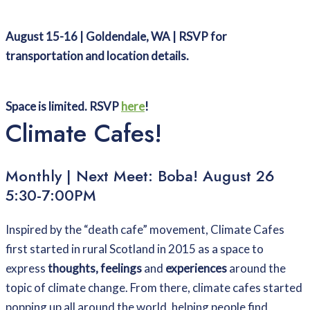
August 15-16 | Goldendale, WA | RSVP for
transportation and location details.
Space is limited. RSVP
here
!
Climate Cafes!
Monthly | Next Meet: Boba! August 26
5:30-7:00PM
Inspired by the “death cafe” movement, Climate Cafes
first started in rural Scotland in 2015 as a space to
express
thoughts, feelings
and
experiences
around the
topic of climate change. From there, climate cafes started
popping up all around the world, helping people find