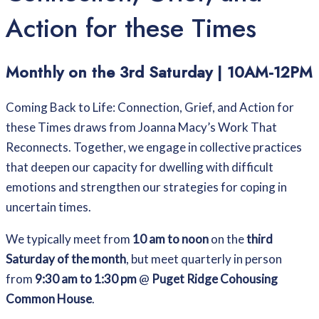
Action for these Times
Monthly on the 3rd Saturday | 10AM-12PM
Coming Back to Life: Connection, Grief, and Action for
these Times draws from Joanna Macy’s Work That
Reconnects. Together, we engage in collective practices
that deepen our capacity for dwelling with difficult
emotions and strengthen our strategies for coping in
uncertain times.
We typically meet from
10 am to noon
on the
third
Saturday of the month
, but meet quarterly in person
from
9:30 am to 1:30 pm
@
Puget Ridge Cohousing
Common House
.