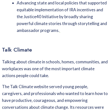
Advancing state and local policies that supported
equitable implementation of IRA incentives and
the Justice40 Initiative by broadly sharing
powerful climate stories through storytelling and
ambassador programs.
Talk Climate
Talking about climate in schools, homes, communities, and
workplaces was one of the most important climate
actions people could take.
The Talk Climate website served young people,
caregivers, and professionals who wanted to learn how to
have productive, courageous, and empowering
conversations about climate change. Its resources were