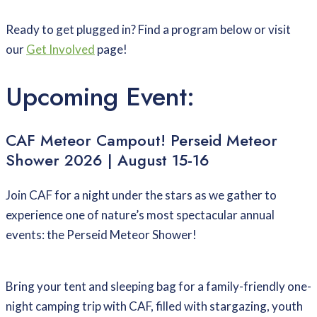
Ready to get plugged in? Find a program below or visit
our
Get Involved
page!
Upcoming Event:
CAF Meteor Campout! Perseid Meteor
Shower 2026 | August 15-16
Join CAF for a night under the stars as we gather to
experience one of nature’s most spectacular annual
events: the Perseid Meteor Shower!
Bring your tent and sleeping bag for a family-friendly one-
night camping trip with CAF, filled with stargazing, youth