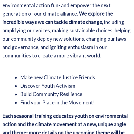
environmental action fun- and empower the next
generation of our climate alliance.
We explore the
incredible ways we can tackle climate change
, including
amplifying our voices, making sustainable choices, helping
our community deploy new solutions, changing our laws
and governance, and igniting enthusiasm in our
communities to create a more vibrant world.
Make new Climate Justice Friends
Discover Youth Activism
Build Community Resilience
Find your Place in the Movement!
Each seasonal training educates youth on environmental
action and the climate movement at a new, unique angle
and theme- more details on the upcoming theme will be