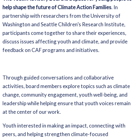
help shape the future of Climate Action Families
. In
partnership with researchers from the University of
Washington and Seattle Children’s Research Institute,
participants come together to share their experiences,
discuss issues affecting youth and climate, and provide
feedback on CAF programs and initiatives.
Through guided conversations and collaborative
activities, board members explore topics such as climate
change, community engagement, youth well-being, and
leadership while helping ensure that youth voices remain
at the center of our work.
Youth interested in making an impact, connecting with
peers, and helping strengthen climate-focused