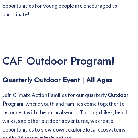
opportunities for young people are encouraged to
participate!
CAF Outdoor Program!
Quarterly Outdoor Event | All Ages
Join Climate Action Families for our quarterly
Outdoor
Program
, where youth and families come together to
reconnect with the natural world. Through hikes, beach
walks, and other outdoor adventures, we create
opportunities to slow down, explore local ecosystems,