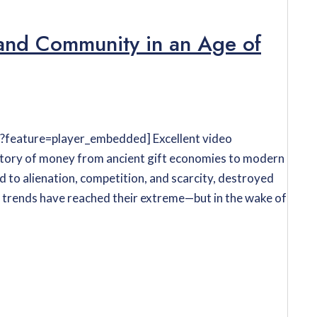
and Community in an Age of
feature=player_embedded] Excellent video
istory of money from ancient gift economies to modern
 to alienation, competition, and scarcity, destroyed
 trends have reached their extreme—but in the wake of