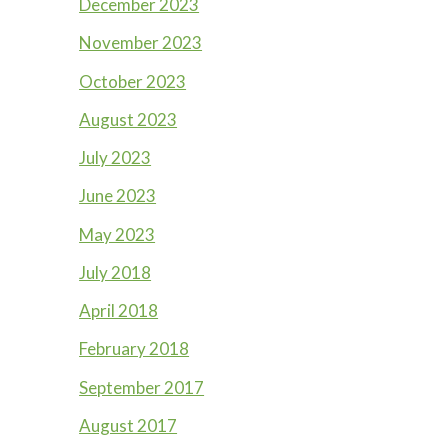
December 2023
November 2023
October 2023
August 2023
July 2023
June 2023
May 2023
July 2018
April 2018
February 2018
September 2017
August 2017