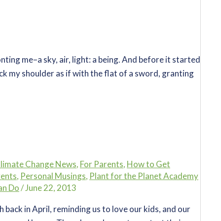
ting me–a sky, air, light: a being. And before it started
k my shoulder as if with the flat of a sword, granting
limate Change News
,
For Parents
,
How to Get
vents
,
Personal Musings
,
Plant for the Planet Academy
an Do
/
June 22, 2013
back in April, reminding us to love our kids, and our