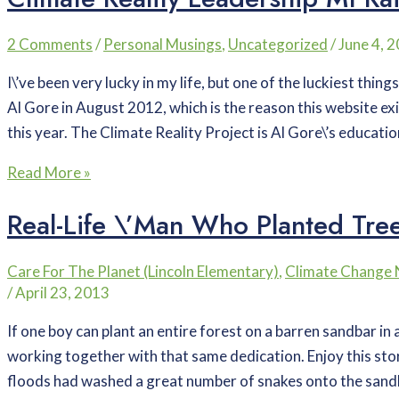
2 Comments
/
Personal Musings
,
Uncategorized
/
June 4, 
I\’ve been very lucky in my life, but one of the luckiest thing
Al Gore in August 2012, which is the reason this website exi
this year. The Climate Reality Project is Al Gore\’s educatio
Read More »
Real-Life \’Man Who Planted Trees
Care For The Planet (Lincoln Elementary)
,
Climate Change
/
April 23, 2013
If one boy can plant an entire forest on a barren sandbar i
working together with that same dedication. Enjoy this sto
floods had washed a great number of snakes onto the san