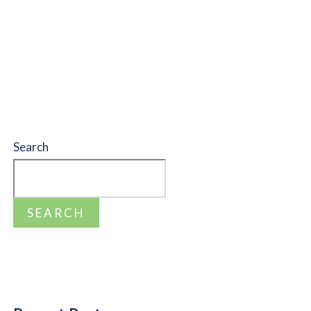
Search
SEARCH