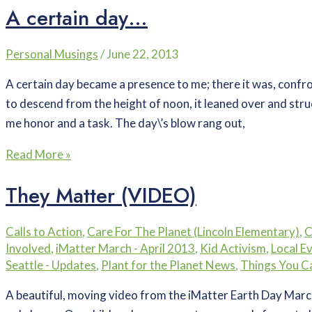
A certain day…
Personal Musings
/
June 22, 2013
A certain day became a presence to me; there it was, confron
to descend from the height of noon, it leaned over and struc
me honor and a task. The day\’s blow rang out,
Read More »
They Matter (VIDEO)
Calls to Action
,
Care For The Planet (Lincoln Elementary)
,
C
Involved
,
iMatter March - April 2013
,
Kid Activism
,
Local E
Seattle - Updates
,
Plant for the Planet News
,
Things You C
A beautiful, moving video from the iMatter Earth Day March 