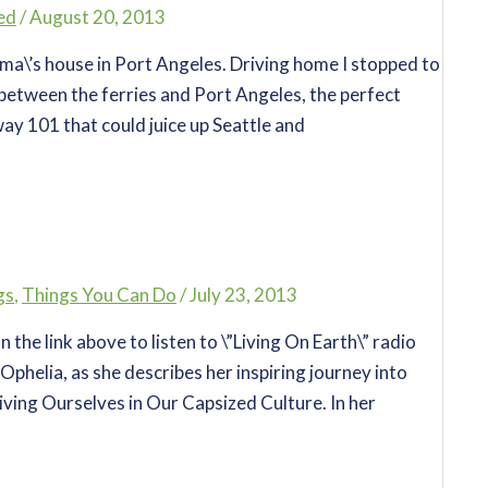
ed
/
August 20, 2013
a\’s house in Port Angeles. Driving home I stopped to
between the ferries and Port Angeles, the perfect
way 101 that could juice up Seattle and
gs
,
Things You Can Do
/
July 23, 2013
the link above to listen to \”Living On Earth\” radio
Ophelia, as she describes her inspiring journey into
ving Ourselves in Our Capsized Culture. In her