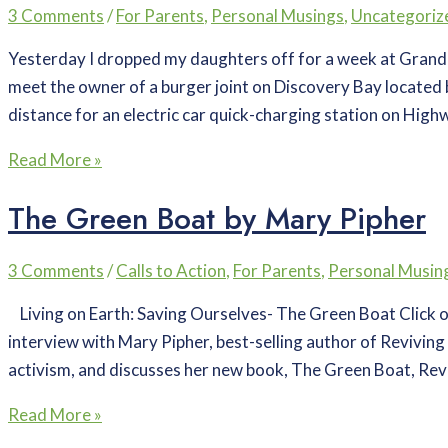
3 Comments
/
For Parents
,
Personal Musings
,
Uncategoriz
Yesterday I dropped my daughters off for a week at Grandm
meet the owner of a burger joint on Discovery Bay located 
distance for an electric car quick-charging station on High
Read More »
The Green Boat by Mary Pipher
3 Comments
/
Calls to Action
,
For Parents
,
Personal Musin
Living on Earth: Saving Ourselves- The Green Boat Click on 
interview with Mary Pipher, best-selling author of Reviving 
activism, and discusses her new book, The Green Boat, Revi
Read More »