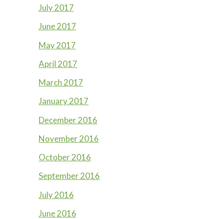
July 2017
June 2017
May 2017
April 2017
March 2017
January 2017
December 2016
November 2016
October 2016
September 2016
July 2016
June 2016