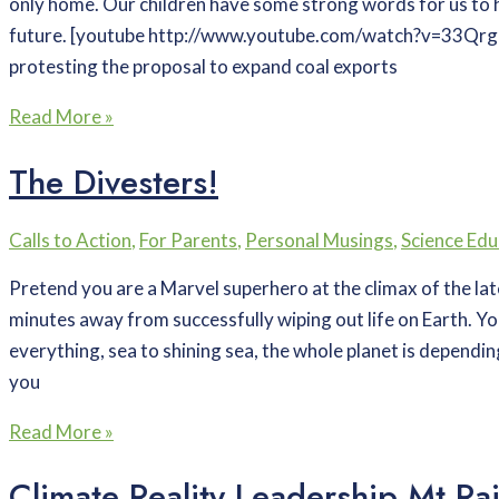
only home. Our children have some strong words for us to 
future. [youtube http://www.youtube.com/watch?v=33Q
protesting the proposal to expand coal exports
Read More »
The Divesters!
Calls to Action
,
For Parents
,
Personal Musings
,
Science Edu
Pretend you are a Marvel superhero at the climax of the la
minutes away from successfully wiping out life on Earth. Yo
everything, sea to shining sea, the whole planet is dependin
you
Read More »
Climate Reality Leadership Mt Rai