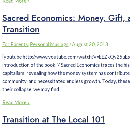
Read More »
Sacred Economics: Money, Gift, 
Transition
For Parents
,
Personal Musings
/
August 20, 2013
[youtube http://www.youtube.com/watch?v=EEZkQv25uEs?
introduction of the book. \”Sacred Economics traces the h
capitalism, revealing how the money system has contributed
community, and necessitated endless growth. Today, these
their collapse, we may find
Read More »
Transition at The Local 101