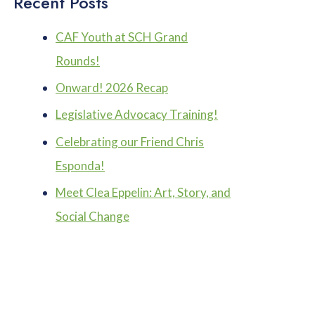
Recent Posts
CAF Youth at SCH Grand
Rounds!
Onward! 2026 Recap
Legislative Advocacy Training!
Celebrating our Friend Chris
Esponda!
Meet Clea Eppelin: Art, Story, and
Social Change