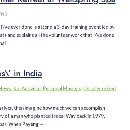
2013
s I\’ve ever done is attend a 3-day training event led by
sts and explains all the volunteer work that I\’ve done
nal
\’ in India
 News
,
Kid Activism
,
Personal Musings
,
Uncategorized
n a river, then imagine how much we can accomplish
ry of a man who planted trees! Way back in 1979,
dbar. When Payeng —