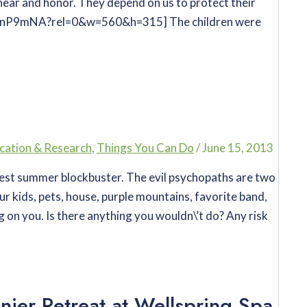
hear and honor. They depend on us to protect their
rgnP9mNA?rel=0&w=560&h=315] The children were
cation & Research
,
Things You Can Do
/
June 15, 2013
test summer blockbuster. The evil psychopaths are two
ur kids, pets, house, purple mountains, favorite band,
g on you. Is there anything you wouldn\’t do? Any risk
nier Retreat at Wellspring Spa