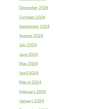
December 2024
October 2024
September 2024
August 2024
July 2024
June 2024
May 2024
April 2024
March 2024
February 2024
January 2024