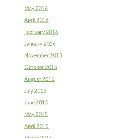
May 2016
April 2016
February 2016
January 2016
November 2015
October 2015
August 2015
July 2015
June 2015
May 2015
April 2015
March 2015