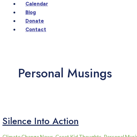
Calendar
Blog
Donate
Contact
Personal Musings
Silence Into Action
Climate Change News
,
Great Kid Thoughts
,
Personal Musi