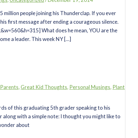
.5 million people joining his Thunderclap. If you ever
 his first message after ending a courageous silence.
g&w=560&h=315] What does he mean, YOU are the
ome a leader. This week NY […]
 Parents
,
Great Kid Thoughts
,
Personal Musings
,
Plant
ords of this graduating 5th grader speaking to his
r along with a simple note: I thought you might like to
 wonder about