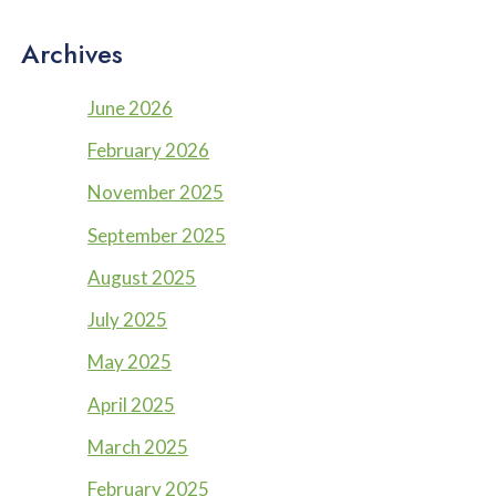
Archives
June 2026
February 2026
November 2025
September 2025
August 2025
July 2025
May 2025
April 2025
March 2025
February 2025