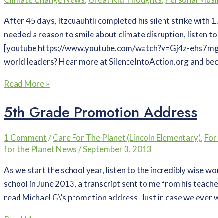
After 45 days, Itzcuauhtli completed his silent strike with 1
needed a reason to smile about climate disruption, listen to
[youtube https://www.youtube.com/watch?v=Gj4z-ehs7m
world leaders? Hear more at SilenceIntoAction.org and bec
Read More »
5th Grade Promotion Address
1 Comment
/
Care For The Planet (Lincoln Elementary)
,
For
for the Planet News
/
September 3, 2013
As we start the school year, listen to the incredibly wise w
school in June 2013, a transcript sent to me from his teache
read Michael G\’s promotion address. Just in case we ever