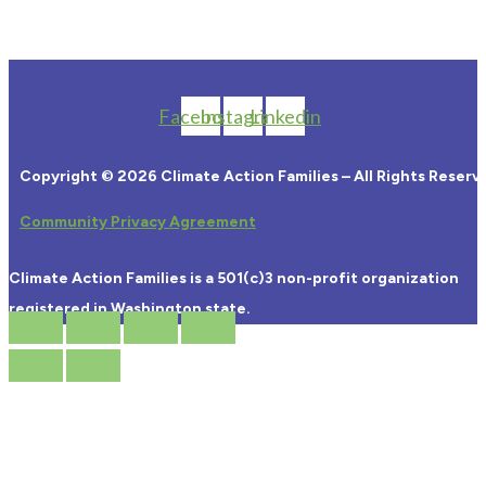
Facebook
Instagram
Linkedin
Copyright © 2026 Climate Action Families – All Rights Reserv
Community Privacy Agreement
Climate Action Families is a 501(c)3 non-profit organization
registered in Washington state.