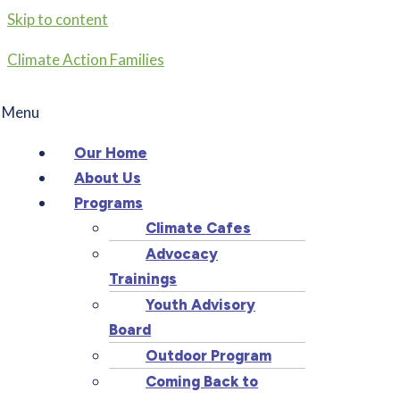
Skip to content
Climate Action Families
Menu
Our Home
About Us
Programs
Climate Cafes
Advocacy
Trainings
Youth Advisory
Board
Outdoor Program
Coming Back to