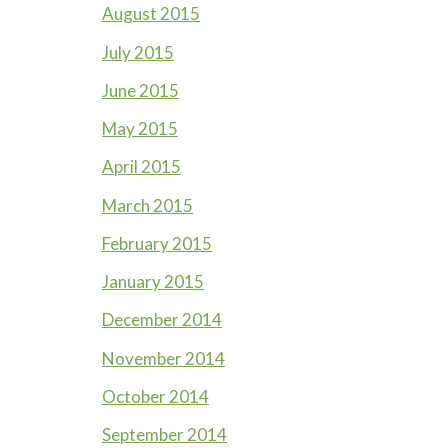
August 2015
July 2015
June 2015
May 2015
April 2015
March 2015
February 2015
January 2015
December 2014
November 2014
October 2014
September 2014