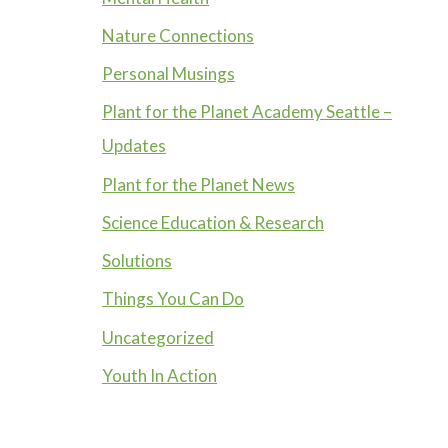
Nature Connections
Personal Musings
Plant for the Planet Academy Seattle –
Updates
Plant for the Planet News
Science Education & Research
Solutions
Things You Can Do
Uncategorized
Youth In Action