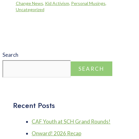
Change News
,
Kid Activism
,
Personal Musings
,
Uncategorized
Search
SEARCH
Recent Posts
CAF Youth at SCH Grand Rounds!
Onward! 2026 Recap