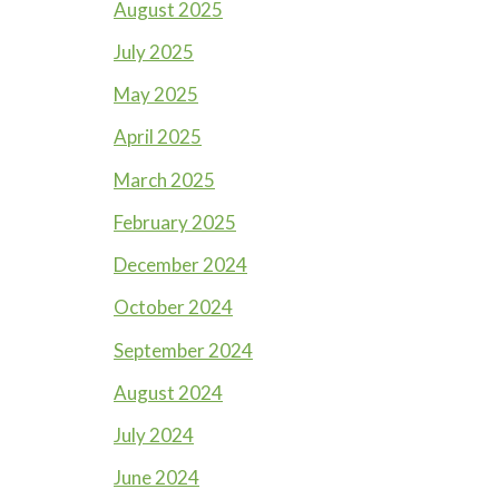
August 2025
July 2025
May 2025
April 2025
March 2025
February 2025
December 2024
October 2024
September 2024
August 2024
July 2024
June 2024