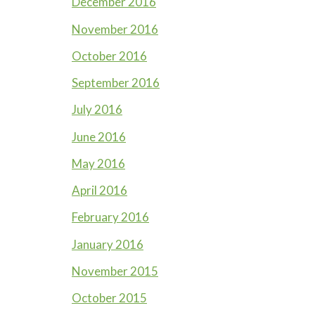
December 2016
November 2016
October 2016
September 2016
July 2016
June 2016
May 2016
April 2016
February 2016
January 2016
November 2015
October 2015