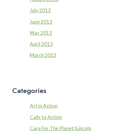
July 2013
June 2013
May 2013
April 2013
March 2013
Categories
Art in Action
Calls to Action
Care For The Planet (Lincoln