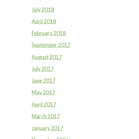
July 2018
April 2018
February 2018
September 2017
August 2017
July 2017
June 2017
May 2017
April 2017
March 2017
January 2017