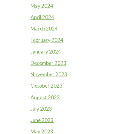
May 2024
April 2024
March 2024
February 2024
January 2024
December 2023
November 2023
October 2023
August 2023
July 2023
June 2023
May 2023