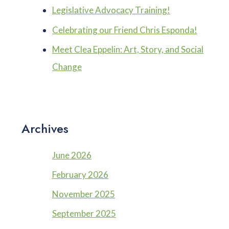
Legislative Advocacy Training!
Celebrating our Friend Chris Esponda!
Meet Clea Eppelin: Art, Story, and Social
Change
Archives
June 2026
February 2026
November 2025
September 2025