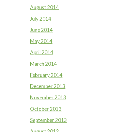
August 2014
July 2014
June 2014
May 2014
April 2014
March 2014
February 2014
December 2013
November 2013
October 2013
September 2013
August 2013