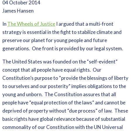
04 October 2014
James Hansen
In
The Wheels of Justice
I argued that a multi-front
strategy is essential in the fight to stabilize climate and
preserve our planet for young people and future
generations. One front is provided by our legal system.
The United States was founded on the “self-evident”
concept that all people have equal rights. Our
Constitution’s purpose to “provide the blessings of liberty
to ourselves and our posterity” implies obligations to the
young and unborn. The Constitution assures that all
people have “equal protection of the laws” and cannot be
deprived of property without “due process” of law. These
basic rights have global relevance because of substantial
commonality of our Constitution with the UN Universal