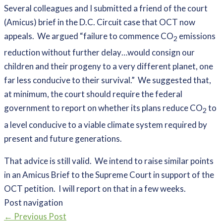
Several colleagues and I submitted a friend of the court
(Amicus) brief in the D.C. Circuit case that OCT now
appeals. We argued “failure to commence CO
emissions
2
reduction without further delay…would consign our
children and their progeny to a very different planet, one
far less conducive to their survival.” We suggested that,
at minimum, the court should require the federal
government to report on whether its plans reduce CO
to
2
a level conducive to a viable climate system required by
present and future generations.
That advice is still valid. We intend to raise similar points
in an Amicus Brief to the Supreme Court in support of the
OCT petition. I will report on that in a few weeks.
Post navigation
←
Previous Post