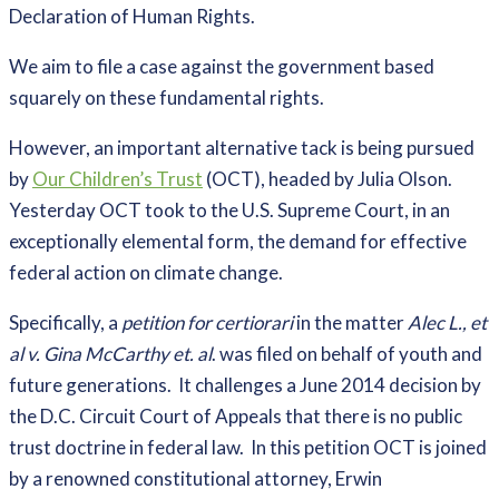
Declaration of Human Rights.
We aim to file a case against the government based
squarely on these fundamental rights.
However, an important alternative tack is being pursued
by
Our Children’s Trust
(OCT), headed by Julia Olson.
Yesterday OCT took to the U.S. Supreme Court, in an
exceptionally elemental form, the demand for effective
federal action on climate change.
Specifically, a
petition for certiorari
in the matter
Alec L., et
al v. Gina McCarthy et. al
. was filed on behalf of youth and
future generations. It challenges a June 2014 decision by
the D.C. Circuit Court of Appeals that there is no public
trust doctrine in federal law. In this petition OCT is joined
by a renowned constitutional attorney, Erwin