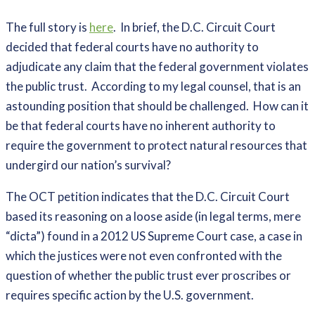
The full story is
here
. In brief, the D.C. Circuit Court
decided that federal courts have no authority to
adjudicate any claim that the federal government violates
the public trust. According to my legal counsel, that is an
astounding position that should be challenged. How can it
be that federal courts have no inherent authority to
require the government to protect natural resources that
undergird our nation’s survival?
The OCT petition indicates that the D.C. Circuit Court
based its reasoning on a loose aside (in legal terms, mere
“dicta”) found in a 2012 US Supreme Court case, a case in
which the justices were not even confronted with the
question of whether the public trust ever proscribes or
requires specific action by the U.S. government.