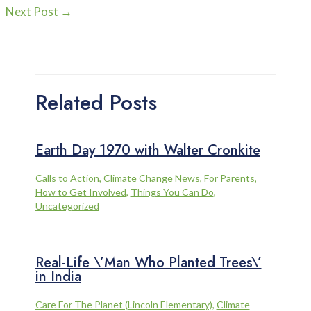
Next Post
→
Related Posts
Earth Day 1970 with Walter Cronkite
Calls to Action
,
Climate Change News
,
For Parents
,
How to Get Involved
,
Things You Can Do
,
Uncategorized
Real-Life \’Man Who Planted Trees\’
in India
Care For The Planet (Lincoln Elementary)
,
Climate