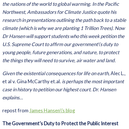
the nations of the world to global warming. In the Pacific
Northwest, Ambassadors for Climate Justice quote his
research in presentations outlining the path back to a stable
climate (which is why we are planting 1 Trillion Trees). Now
Dr Hansen will support students who this week petition the
U.S. Supreme Court to affirm our government\’s duty to
young people, future generations, and nature, to protect
the things they will need to survive, air water and land.
Given the existential consequences for life on earth,
Alec L.,
et al v. Gina McCarthy et.al.
is perhaps the most important
case in history to petition our highest court. Dr. Hansen
explains…
repost from
James Hansen\’s blog
The Government’s Duty to Protect the Public Interest