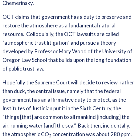
Chemerinsky.
OCT claims that government has a duty to preserve and
restore the atmosphere as a fundamental natural
resource. Colloquially, the OCT lawsuits are called
“atmospheric trust litigation” and pursue a theory
developed by Professor Mary Wood of the University of
Oregon Law School that builds upon the long foundation
of public trust law.
Hopefully the Supreme Court will decide to review, rather
than duck, the central issue, namely that the federal
government has an affirmative duty to protect, as the
Institutes of Justinian put it in the Sixth Century, the
“things [that] are common to all mankind [including] the
air, running water [and] the sea.” Back then, incidentally,
the atmospheric CO
concentration was about 280 ppm.
2