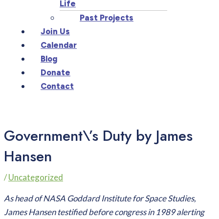
Life
Past Projects
Join Us
Calendar
Blog
Donate
Contact
Government\’s Duty by James
Hansen
/
Uncategorized
As head of NASA Goddard Institute for Space Studies,
James Hansen testified before congress in 1989 alerting