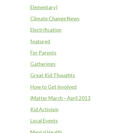
Elementary)
Climate Change News
Electrification
featured
For Parents
Gatherings
Great Kid Thoughts
How to Get Involved
iMatter March – April 2013
Kid Activism
Local Events
Mental Health