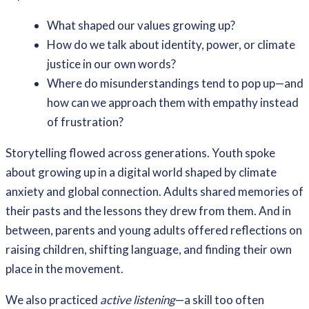
What shaped our values growing up?
How do we talk about identity, power, or climate
justice in our own words?
Where do misunderstandings tend to pop up—and
how can we approach them with empathy instead
of frustration?
Storytelling flowed across generations. Youth spoke
about growing up in a digital world shaped by climate
anxiety and global connection. Adults shared memories of
their pasts and the lessons they drew from them. And in
between, parents and young adults offered reflections on
raising children, shifting language, and finding their own
place in the movement.
We also practiced
active listening
—a skill too often