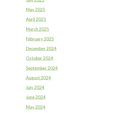
May 2025
April 2025
March 2025
February 2025
December 2024
October 2024
September 2024
August 2024
July 2024
June 2024
May 2024