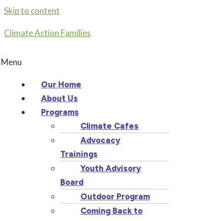
Skip to content
Climate Action Families
Menu
Our Home
About Us
Programs
Climate Cafes
Advocacy
Trainings
Youth Advisory
Board
Outdoor Program
Coming Back to