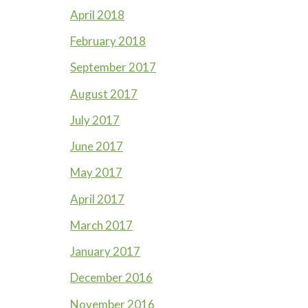
April 2018
February 2018
September 2017
August 2017
July 2017
June 2017
May 2017
April 2017
March 2017
January 2017
December 2016
November 2016