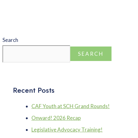
Search
SEARCH
Recent Posts
CAF Youth at SCH Grand Rounds!
Onward! 2026 Recap
Legislative Advocacy Training!