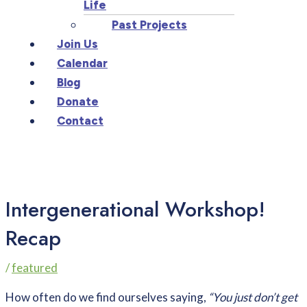
Life
Past Projects
Join Us
Calendar
Blog
Donate
Contact
Intergenerational Workshop!
Recap
/
featured
How often do we find ourselves saying,
“You just don’t get