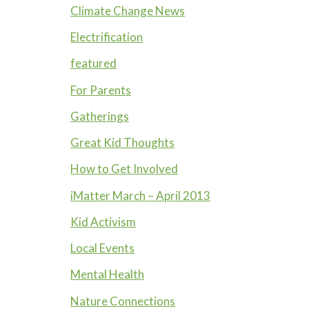
Climate Change News
Electrification
featured
For Parents
Gatherings
Great Kid Thoughts
How to Get Involved
iMatter March – April 2013
Kid Activism
Local Events
Mental Health
Nature Connections