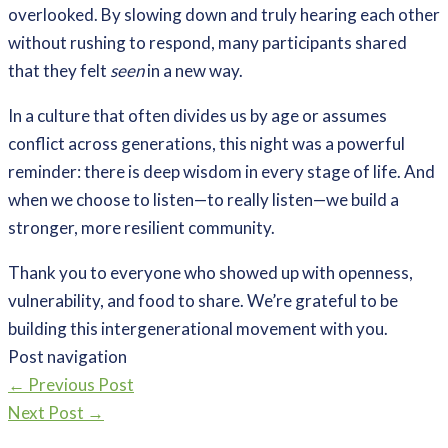
overlooked. By slowing down and truly hearing each other
without rushing to respond, many participants shared
that they felt
seen
in a new way.
In a culture that often divides us by age or assumes
conflict across generations, this night was a powerful
reminder: there is deep wisdom in every stage of life. And
when we choose to listen—to really listen—we build a
stronger, more resilient community.
Thank you to everyone who showed up with openness,
vulnerability, and food to share. We’re grateful to be
building this intergenerational movement with you.
Post navigation
←
Previous Post
Next Post
→