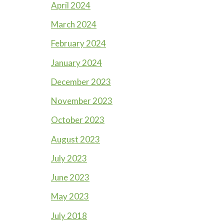
April 2024
March 2024
February 2024
January 2024
December 2023
November 2023
October 2023
August 2023
July 2023
June 2023
May 2023
July 2018