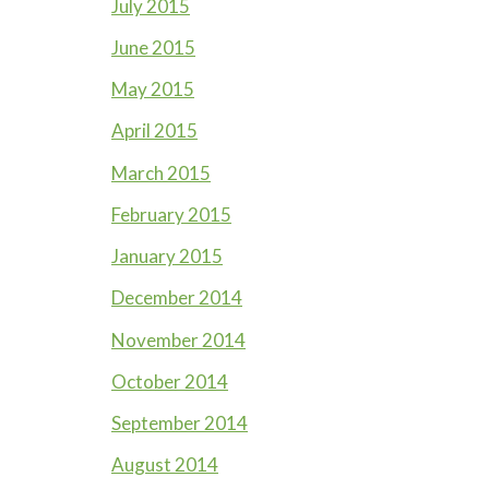
July 2015
June 2015
May 2015
April 2015
March 2015
February 2015
January 2015
December 2014
November 2014
October 2014
September 2014
August 2014