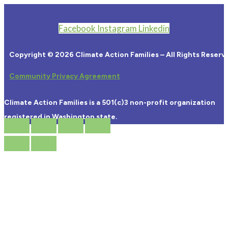
Facebook
Instagram
Linkedin
Copyright © 2026 Climate Action Families – All Rights Reserv
Community Privacy Agreement
Climate Action Families is a 501(c)3 non-profit organization
registered in Washington state.