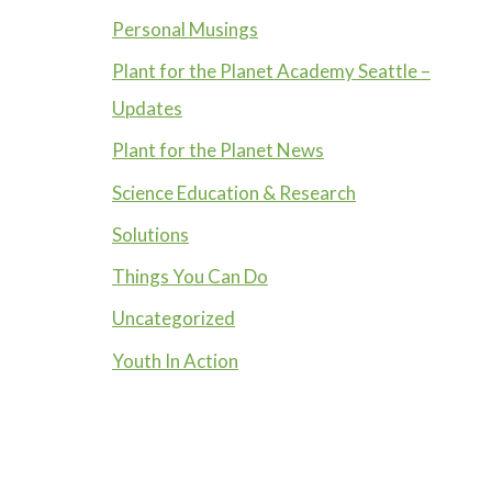
Personal Musings
Plant for the Planet Academy Seattle –
Updates
Plant for the Planet News
Science Education & Research
Solutions
Things You Can Do
Uncategorized
Youth In Action