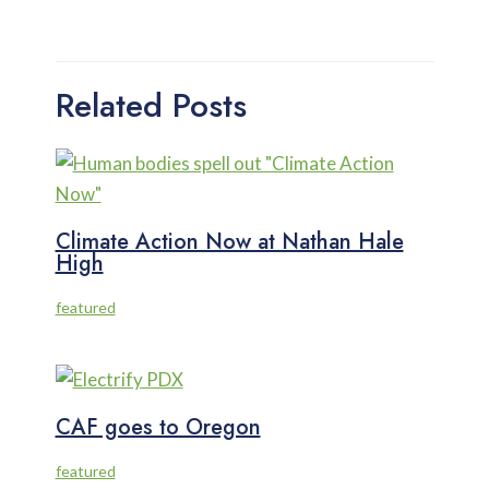
Related Posts
Climate Action Now at Nathan Hale
High
featured
CAF goes to Oregon
featured