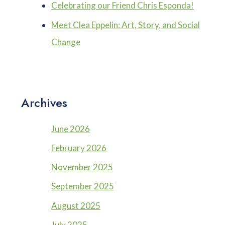
Celebrating our Friend Chris Esponda!
Meet Clea Eppelin: Art, Story, and Social
Change
Archives
June 2026
February 2026
November 2025
September 2025
August 2025
July 2025